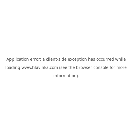
Application error: a
client
-side exception has occurred while
loading
www.hlavinka.com
(see the
browser console
for more
information).