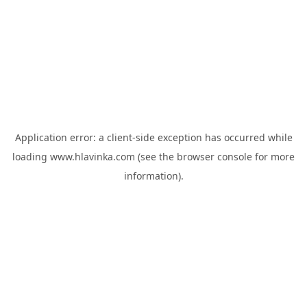
Application error: a
client
-side exception has occurred while
loading
www.hlavinka.com
(see the
browser console
for more
information).