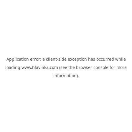
Application error: a
client
-side exception has occurred while
loading
www.hlavinka.com
(see the
browser console
for more
information).