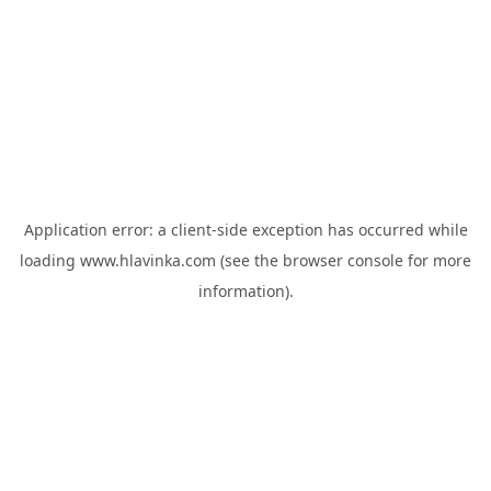
Application error: a
client
-side exception has occurred while
loading
www.hlavinka.com
(see the
browser console
for more
information).