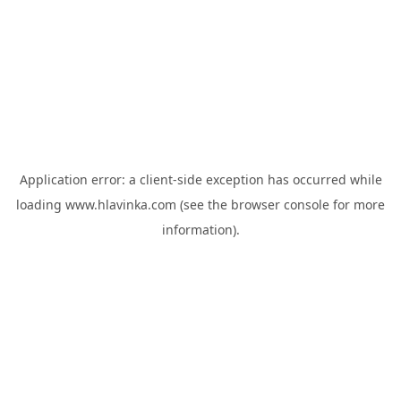
Application error: a
client
-side exception has occurred while
loading
www.hlavinka.com
(see the
browser console
for more
information).