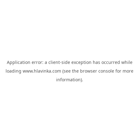
Application error: a
client
-side exception has occurred while
loading
www.hlavinka.com
(see the
browser console
for more
information).