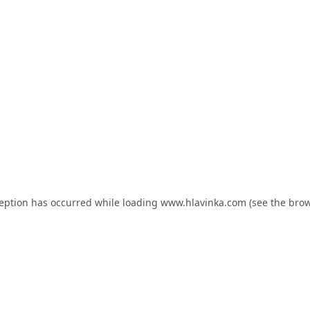
ception has occurred while loading
www.hlavinka.com
(see the
brow