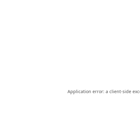
Application error: a
client
-side ex