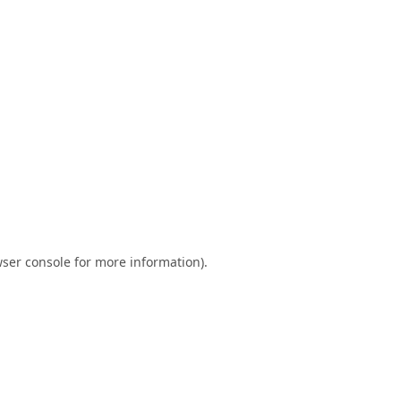
ser console
for more information).