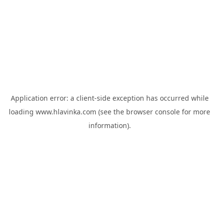
Application error: a
client
-side exception has occurred while
loading
www.hlavinka.com
(see the
browser console
for more
information).