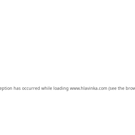
ception has occurred while loading
www.hlavinka.com
(see the
brow