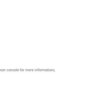
ser console
for more information).