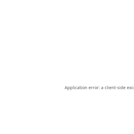
Application error: a
client
-side ex