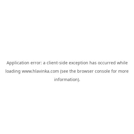
Application error: a
client
-side exception has occurred while
loading
www.hlavinka.com
(see the
browser console
for more
information).