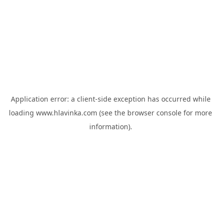
Application error: a
client
-side exception has occurred while
loading
www.hlavinka.com
(see the
browser console
for more
information).