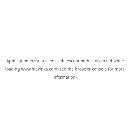
Application error: a
client
-side exception has occurred while
loading
www.hlavinka.com
(see the
browser console
for more
information).