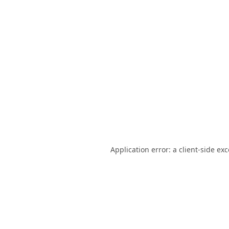
Application error: a
client
-side ex