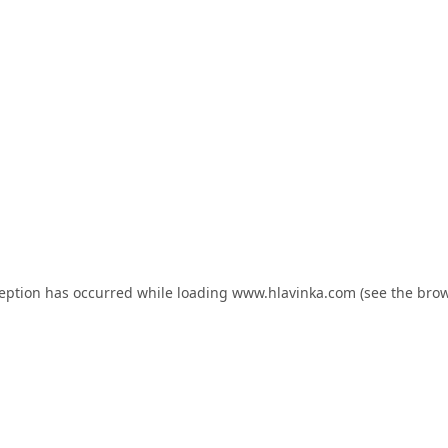
ception has occurred while loading
www.hlavinka.com
(see the
brow