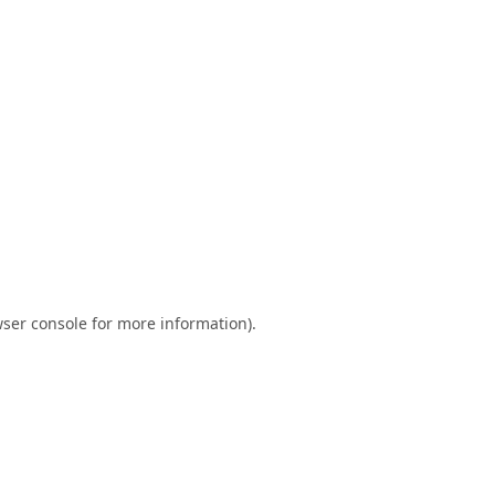
ser console
for more information).