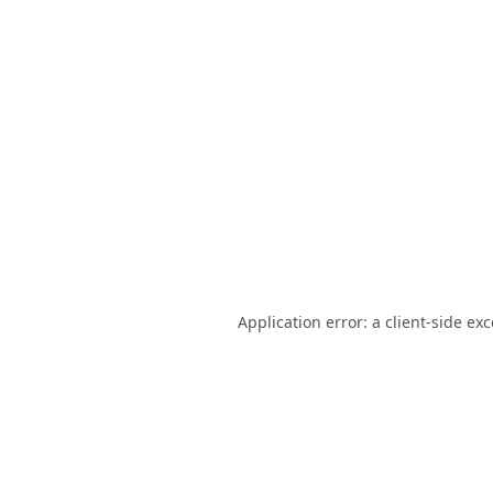
Application error: a
client
-side ex