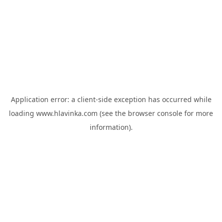
Application error: a
client
-side exception has occurred while
loading
www.hlavinka.com
(see the
browser console
for more
information).