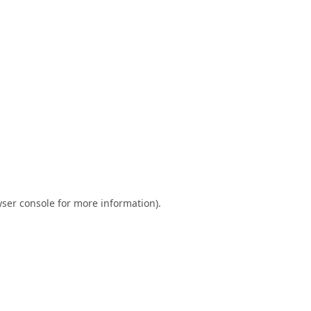
ser console
for more information).