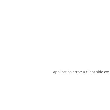
Application error: a
client
-side ex