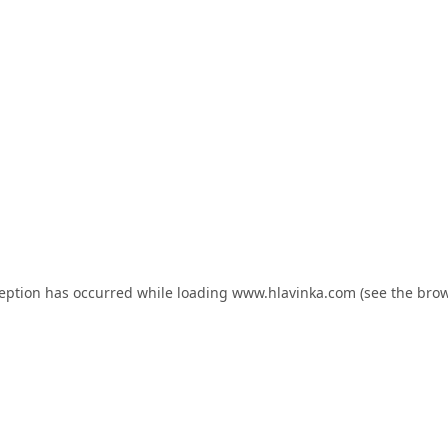
ception has occurred while loading
www.hlavinka.com
(see the
brow