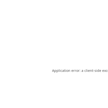
Application error: a
client
-side ex