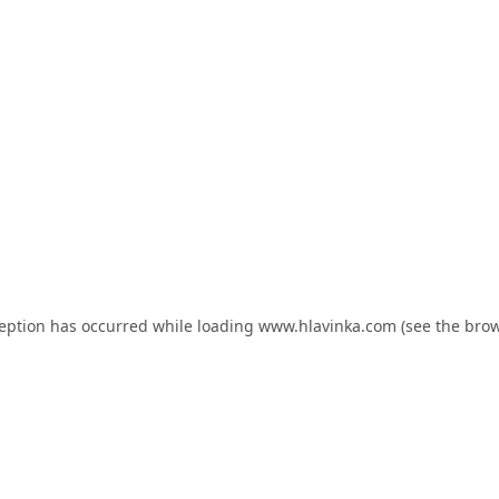
ception has occurred while loading
www.hlavinka.com
(see the
brow