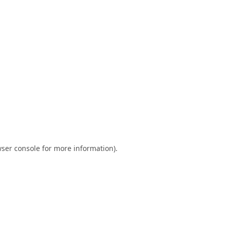
ser console
for more information).