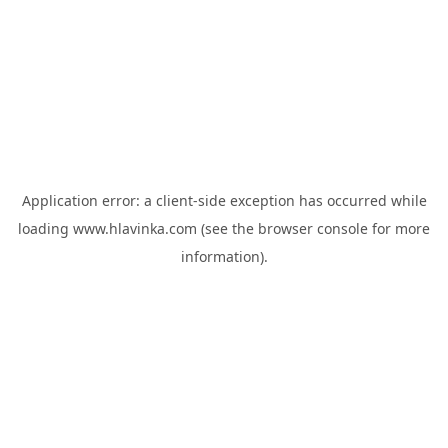
Application error: a
client
-side exception has occurred while
loading
www.hlavinka.com
(see the
browser console
for more
information).