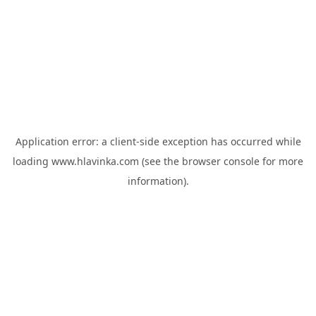
Application error: a
client
-side exception has occurred while
loading
www.hlavinka.com
(see the
browser console
for more
information).