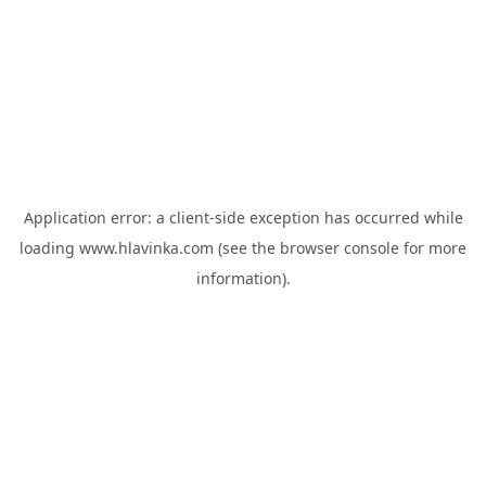
Application error: a
client
-side exception has occurred while
loading
www.hlavinka.com
(see the
browser console
for more
information).