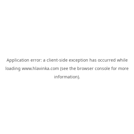
Application error: a
client
-side exception has occurred while
loading
www.hlavinka.com
(see the
browser console
for more
information).