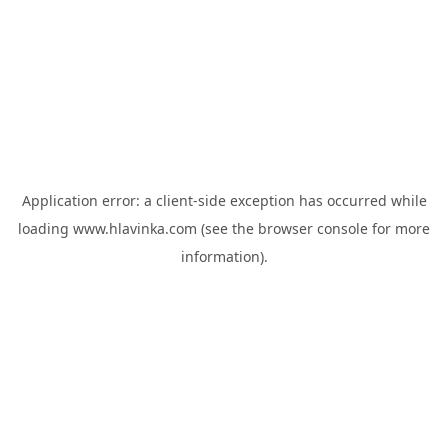
Application error: a
client
-side exception has occurred while
loading
www.hlavinka.com
(see the
browser console
for more
information).