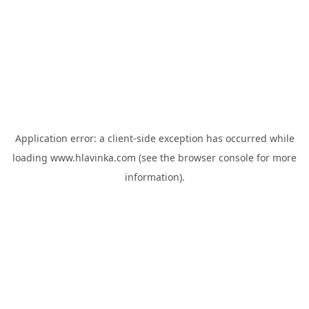
Application error: a
client
-side exception has occurred while
loading
www.hlavinka.com
(see the
browser console
for more
information).