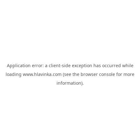
Application error: a
client
-side exception has occurred while
loading
www.hlavinka.com
(see the
browser console
for more
information).