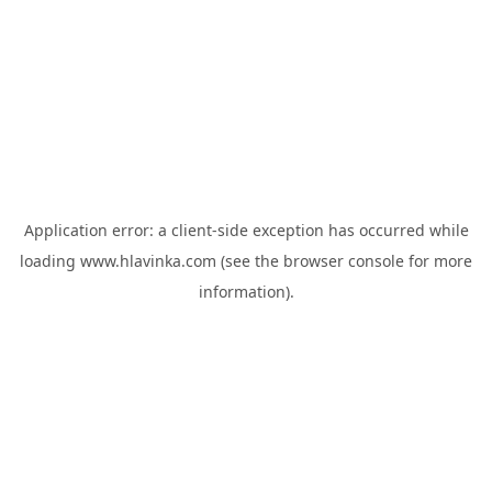
Application error: a
client
-side exception has occurred while
loading
www.hlavinka.com
(see the
browser console
for more
information).