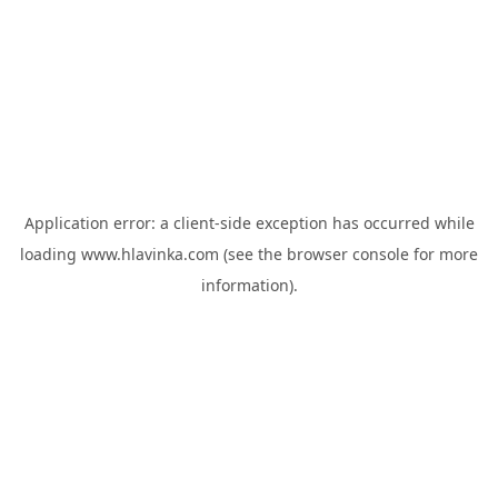
Application error: a
client
-side exception has occurred while
loading
www.hlavinka.com
(see the
browser console
for more
information).