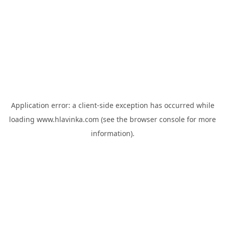
Application error: a
client
-side exception has occurred while
loading
www.hlavinka.com
(see the
browser console
for more
information).