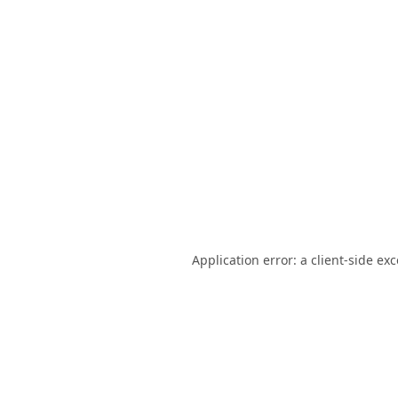
Application error: a
client
-side ex