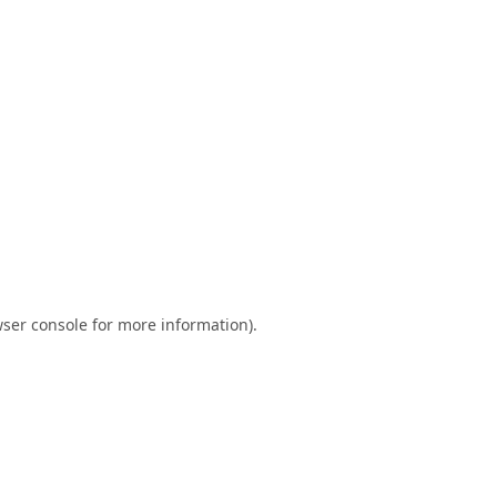
ser console
for more information).