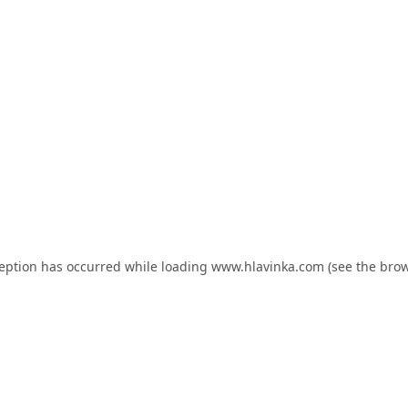
ception has occurred while loading
www.hlavinka.com
(see the
brow