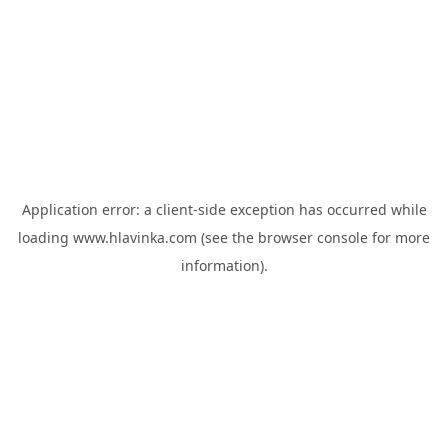
Application error: a
client
-side exception has occurred while
loading
www.hlavinka.com
(see the
browser console
for more
information).