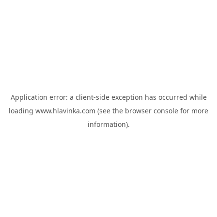
Application error: a
client
-side exception has occurred while
loading
www.hlavinka.com
(see the
browser console
for more
information).