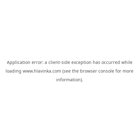
Application error: a
client
-side exception has occurred while
loading
www.hlavinka.com
(see the
browser console
for more
information).