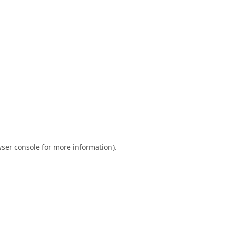
ser console
for more information).