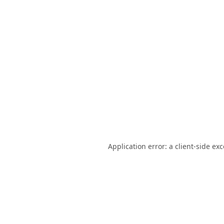
Application error: a
client
-side ex