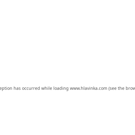
ception has occurred while loading
www.hlavinka.com
(see the
brow