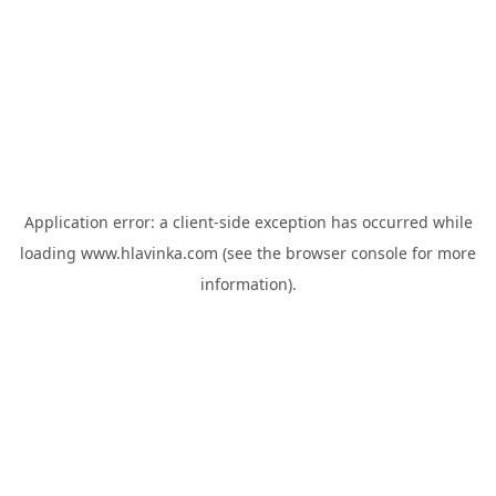
Application error: a
client
-side exception has occurred while
loading
www.hlavinka.com
(see the
browser console
for more
information).