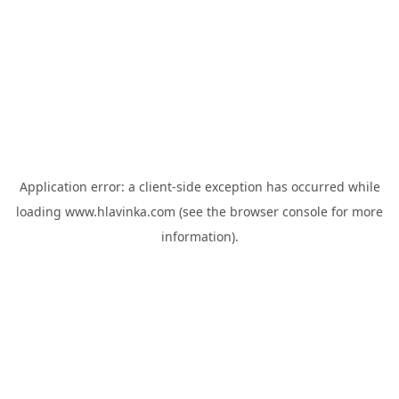
Application error: a
client
-side exception has occurred while
loading
www.hlavinka.com
(see the
browser console
for more
information).