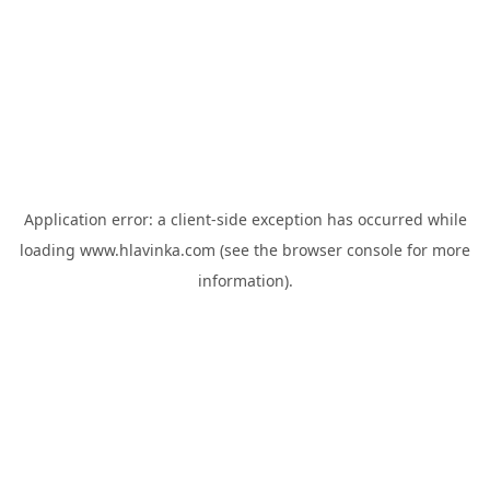
Application error: a
client
-side exception has occurred while
loading
www.hlavinka.com
(see the
browser console
for more
information).