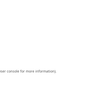
ser console
for more information).