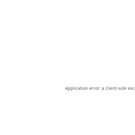
Application error: a
client
-side ex