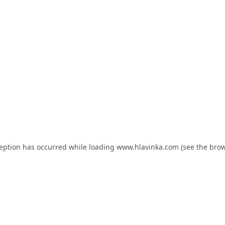
ception has occurred while loading
www.hlavinka.com
(see the
brow