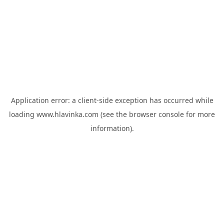
Application error: a
client
-side exception has occurred while
loading
www.hlavinka.com
(see the
browser console
for more
information).