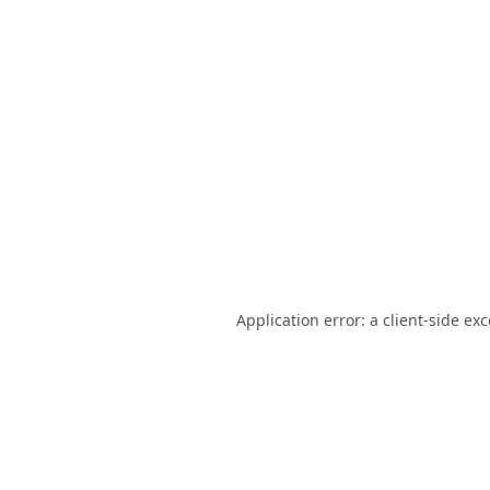
Application error: a
client
-side ex