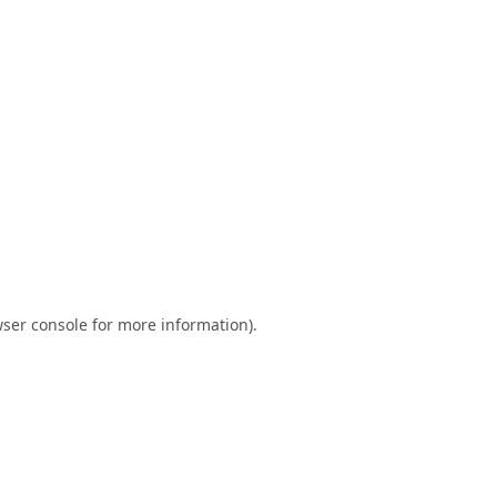
ser console
for more information).