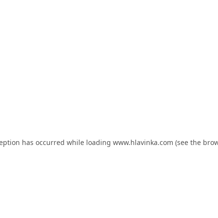
ception has occurred while loading
www.hlavinka.com
(see the
brow