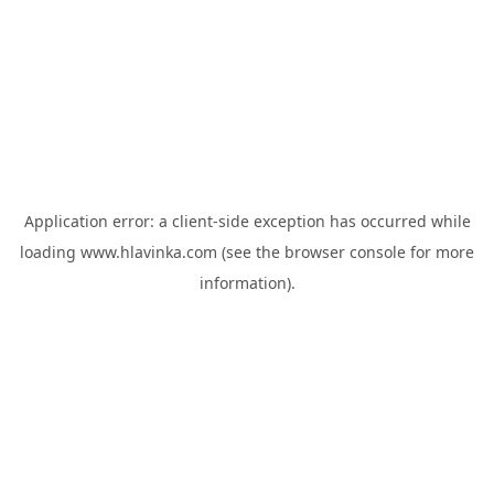
Application error: a
client
-side exception has occurred while
loading
www.hlavinka.com
(see the
browser console
for more
information).