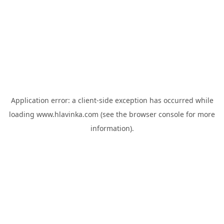
Application error: a
client
-side exception has occurred while
loading
www.hlavinka.com
(see the
browser console
for more
information).