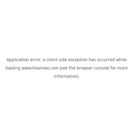
Application error: a
client
-side exception has occurred while
loading
www.hlavinka.com
(see the
browser console
for more
information).