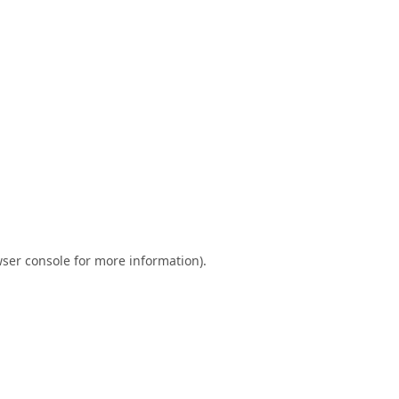
ser console
for more information).