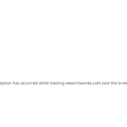
ception has occurred while loading
www.hlavinka.com
(see the
brow