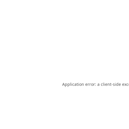
Application error: a
client
-side ex