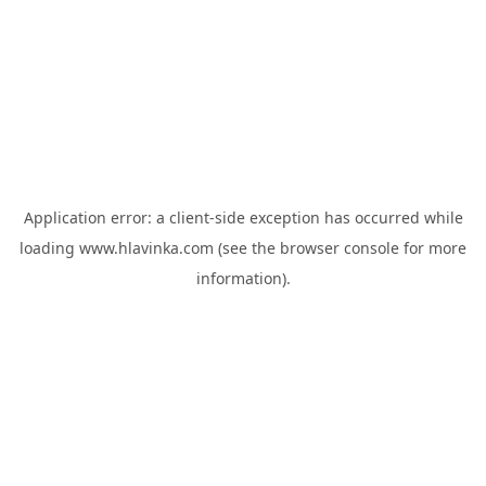
Application error: a
client
-side exception has occurred while
loading
www.hlavinka.com
(see the
browser console
for more
information).