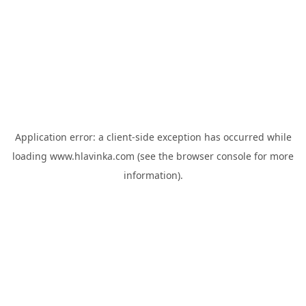
Application error: a
client
-side exception has occurred while
loading
www.hlavinka.com
(see the
browser console
for more
information).