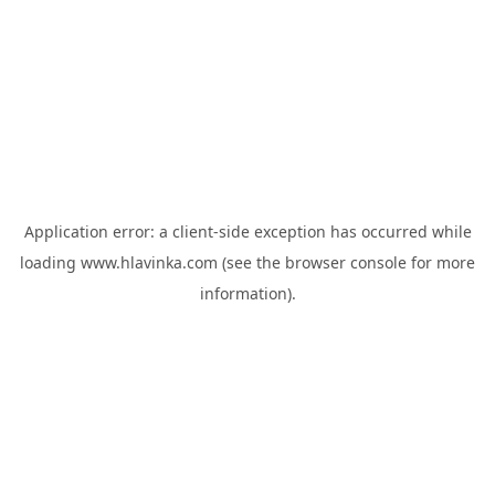
Application error: a
client
-side exception has occurred while
loading
www.hlavinka.com
(see the
browser console
for more
information).