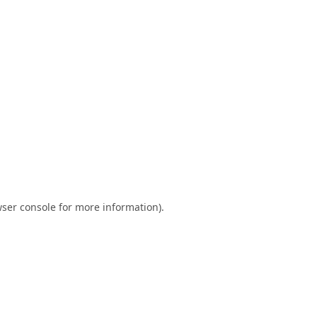
ser console
for more information).