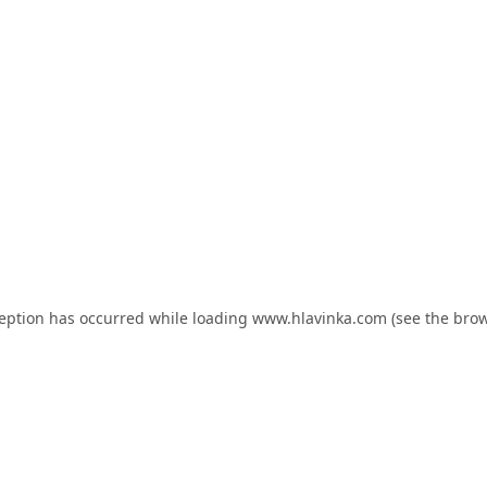
ception has occurred while loading
www.hlavinka.com
(see the
brow