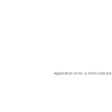
Application error: a
client
-side ex