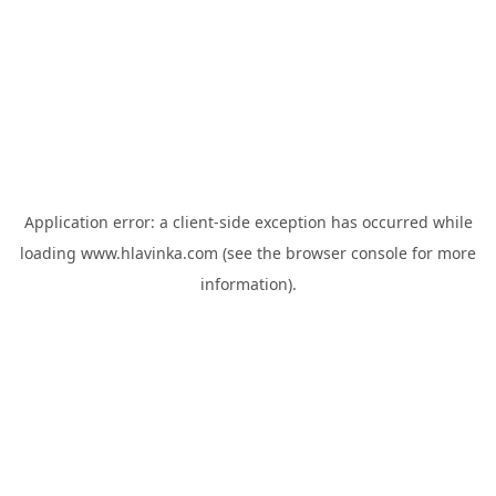
Application error: a
client
-side exception has occurred while
loading
www.hlavinka.com
(see the
browser console
for more
information).