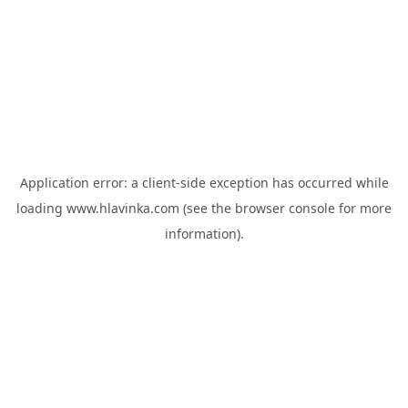
Application error: a
client
-side exception has occurred while
loading
www.hlavinka.com
(see the
browser console
for more
information).