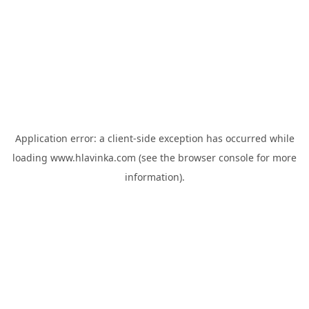
Application error: a
client
-side exception has occurred while
loading
www.hlavinka.com
(see the
browser console
for more
information).