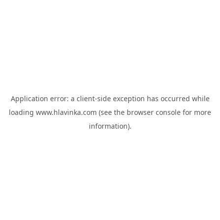
Application error: a
client
-side exception has occurred while
loading
www.hlavinka.com
(see the
browser console
for more
information).